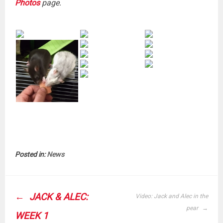
Photos
page.
Posted in:
News
POST
JACK & ALEC:
Video: Jack and Alec in the
NAVIGATION
pear
WEEK 1