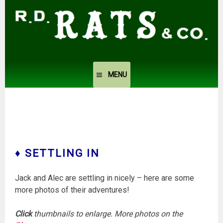
Skip
to
content
MENU
♦ SETTLING IN
Jack and Alec are settling in nicely – here are some
more photos of their adventures!
Click
thumbnails to enlarge. More photos on the