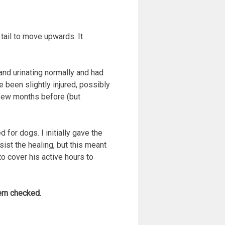
ail to move upwards. It
and urinating normally and had
 been slightly injured, possibly
a few months before (but
for dogs. I initially gave the
ist the healing, but this meant
 to cover his active hours to
hem checked.