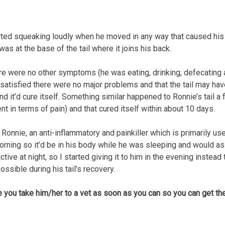
ted squeaking loudly when he moved in any way that caused his t
s at the base of the tail where it joins his back.
here were no other symptoms (he was eating, drinking, defecating 
 satisfied there were no major problems and that the tail may have
and it’d cure itself. Something similar happened to Ronnie’s tail 
t in terms of pain) and that cured itself within about 10 days.
nnie, an anti-inflammatory and painkiller which is primarily used 
orning so it’d be in his body while he was sleeping and would ass
tive at night, so I started giving it to him in the evening instead
ossible during his tail’s recovery.
e you take him/her to a vet as soon as you can so you can get t