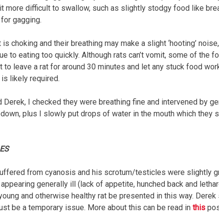
it more difficult to swallow, such as slightly stodgy food like brea
 for gagging.
at is choking and their breathing may make a slight ‘hooting’ noise, b
ue to eating too quickly. Although rats can’t vomit, some of the
t to leave a rat for around 30 minutes and let any stuck food work
is likely required.
Derek, I checked they were breathing fine and intervened by gen
 down, plus I slowly put drops of water in the mouth which they
LES
uffered from cyanosis and his scrotum/testicles were slightly gr
appearing generally ill (lack of appetite, hunched back and letha
oung and otherwise healthy rat be presented in this way. Derek 
just be a temporary issue. More about this can be read in
this
pos