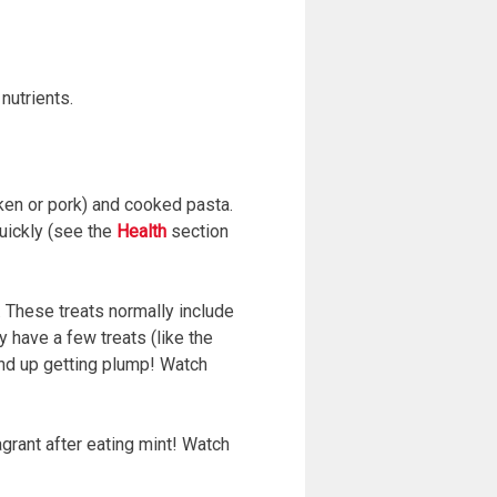
nutrients.
cken or pork) and cooked pasta.
quickly (see the
Health
section
s’. These treats normally include
 have a few treats (like the
end up getting plump! Watch
agrant after eating mint! Watch