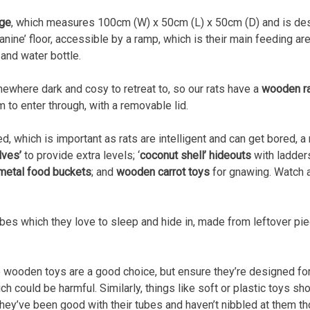
age
, which measures 100cm (W) x 50cm (L) x 50cm (D) and is desi
ine’ floor, accessible by a ramp, which is their main feeding area.
and water bottle.
mewhere dark and cosy to retreat to, so our rats have a
wooden r
 to enter through, with a removable lid.
d, which is important as rats are intelligent and can get bored, 
lves’
to provide extra levels; ‘
coconut shell’ hideouts
with ladder
metal food buckets
; and
wooden carrot toys
for gnawing. Watch a
ubes which they love to sleep and hide in, made from leftover pi
so wooden toys are a good choice, but ensure they’re designed f
 could be harmful. Similarly, things like soft or plastic toys shou
hey’ve been good with their tubes and haven’t nibbled at them t