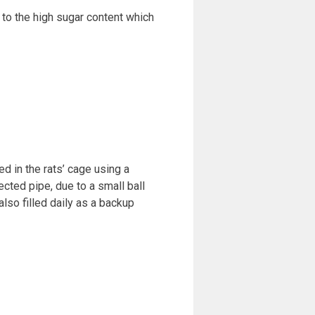
to the high sugar content which
ed in the rats’ cage using a
cted pipe, due to a small ball
also filled daily as a backup