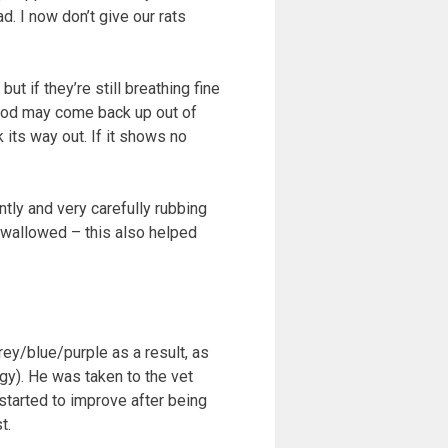
d. I now don’t give our rats
ut if they’re still breathing fine
 food may come back up out of
 its way out. If it shows no
tly and very carefully rubbing
 swallowed – this also helped
ey/blue/purple as a result, as
rgy). He was taken to the vet
started to improve after being
t.