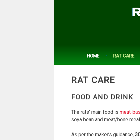
Skip
to
content
HOME
RAT CARE
RAT CARE
FOOD AND DRINK
The rats’ main food is
meat-bas
soya bean and meat/bone meal
As per the maker’s guidance,
30