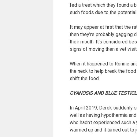
fed a treat which they found a b
such foods due to the potential
It may appear at first that the r
then they’re probably gagging d
their mouth. It’s considered bes
signs of moving then a vet visit 
When it happened to Ronnie and 
the neck to help break the food
shift the food.
CYANOSIS AND BLUE TESTIC
In April 2019, Derek suddenly s
well as having hypothermia and 
who hadn’t experienced such a y
warmed up and it turned out to 