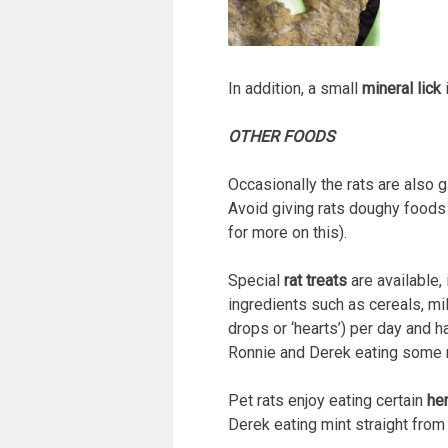
In addition, a small
mineral lick
i
OTHER FOODS
Occasionally the rats are also 
Avoid giving rats doughy foods l
for more on this).
Special
rat treats
are available,
ingredients such as cereals, mi
drops or ‘hearts’) per day and 
Ronnie and Derek eating some 
Pet rats enjoy eating certain
he
Derek eating mint straight from