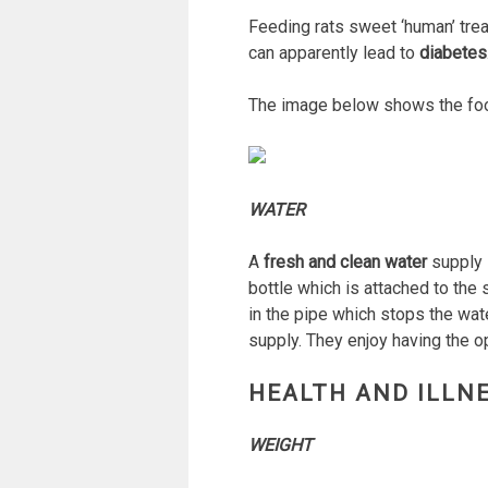
Feeding rats sweet ‘human’ trea
can apparently lead to
diabetes
The image below shows the food
WATER
A
fresh and clean water
supply i
bottle which is attached to the
in the pipe which stops the water
supply. They enjoy having the op
HEALTH AND ILLN
WEIGHT