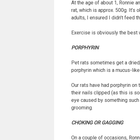
At the age of about 1, Ronnie a
rat, which is approx. 500g. It’
adults, I ensured I didn’t feed
Exercise is obviously the best 
PORPHYRIN
Pet rats sometimes get a dried, 
porphyrin which is a mucus-like 
Our rats have had porphyrin on 
their nails clipped (as this is 
eye caused by something such as
grooming.
CHOKING OR GAGGING
On a couple of occasions, Ronni