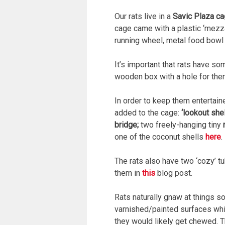
Our rats live in a
Savic Plaza c
cage came with a plastic ‘mezzan
running wheel, metal food bowl 
It’s important that rats have so
wooden box with a hole for them
In order to keep them entertaine
added to the cage:
‘lookout she
bridge;
two freely-hanging tiny
one of the coconut shells
here
.
The rats also have two ‘cozy’ t
them in
this
blog post.
Rats naturally gnaw at things 
varnished/painted surfaces which
they would likely get chewed. T