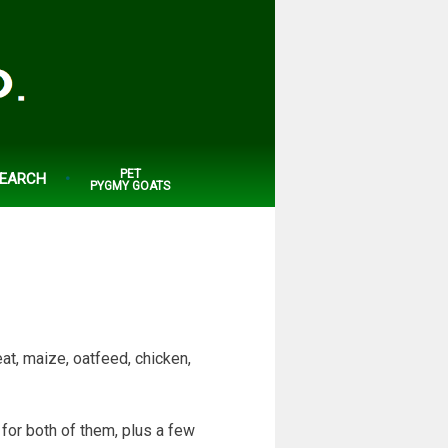
PET
EARCH
PYGMY GOATS
at, maize, oatfeed, chicken,
 for both of them, plus a few