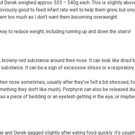
nd Derek weighed approx. 535 – 540g each. This is slightly above
s obviously good to feed infant rats well to help them grow, but 
 them too much as I don’t want them becoming overweight.
way to reduce weight, including running up and down the stairs!
browny-red substance around their nose. It can look like dried blo
substance. It can be a sign of excessive stress or a respiratory 
their nose sometimes, usually after they’ve felt a bit stressed, 
something they don’t like much).
Porphyrin can also be released due 
 a piece of bedding or an eyelash getting in the eye, or maybe 
e and Derek gagged slightly after eating food quickly. It’s usu