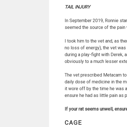
TAIL INJURY
In September 2019, Ronnie star
seemed the source of the pain wa
I took him to the vet and, as t
no loss of energy), the vet was
during a play-fight with Derek, 
obviously to a much lesser exten
The vet prescribed Metacam to Ro
daily dose of medicine in the m
it wore off by the time he was ac
ensure he had as little pain as p
If your rat seems unwell, ensur
CAGE