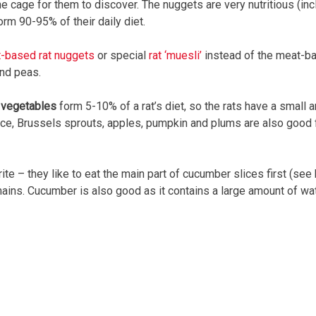
 cage for them to discover. The nuggets are very nutritious (incl
rm 90-95% of their daily diet.
it-based rat nuggets
or special
rat ‘muesli’
instead of the meat-b
nd peas.
d vegetables
form 5-10% of a rat’s diet, so the rats have a small 
ce, Brussels sprouts, apples, pumpkin and plums are also good fru
ite – they like to eat the main part of cucumber slices first (see
ains. Cucumber is also good as it contains a large amount of wat