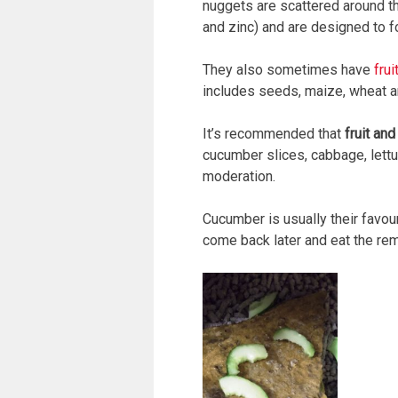
nuggets are scattered around the
and zinc) and are designed to fo
They also sometimes have
fru
includes seeds, maize, wheat a
It’s recommended that
fruit an
cucumber slices, cabbage, lettu
moderation.
Cucumber is usually their favour
come back later and eat the rem