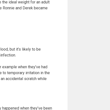
 the ideal weight for an adult
once Ronnie and Derek became
od, but it’s likely to be
infection.
for example when they’ve had
to temporary irritation in the
an accidental scratch while
ally happened when they’ve been