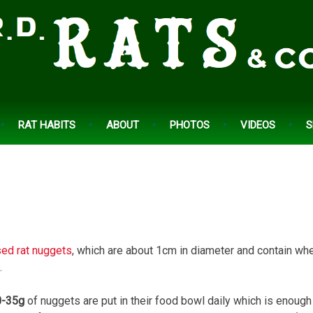
RAT HABITS
ABOUT
PHOTOS
VIDEOS
S
ed rat nuggets
, which are about 1cm in diameter and contain whe
.
-35g
of nuggets are put in their food bowl daily which is enough