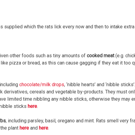
s supplied which the rats lick every now and then to intake extra 
given other foods such as tiny amounts of
cooked meat
(e.g. chi
ike pizza or bread, as this can cause gagging if they eat it too 
 including
chocolate/milk drops
, ‘nibble hearts’ and ‘nibble stick
lk derivatives, cereals and vegetable by-products. They must only
have limited time nibbling any nibble sticks, otherwise they may 
nibble sticks
here
.
rbs
, including parsley, basil, oregano and mint. Rats smell very fr
 the plant
here
and
here
.