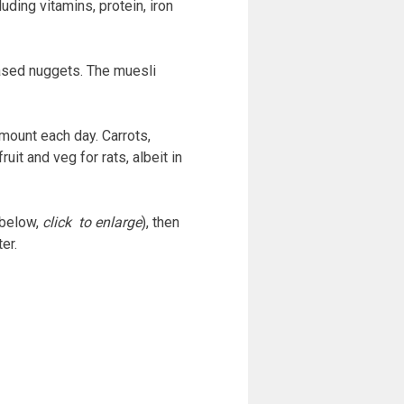
uding vitamins, protein, iron
ased nuggets. The muesli
amount each day. Carrots,
it and veg for rats, albeit in
 below,
click to enlarge
), then
er.