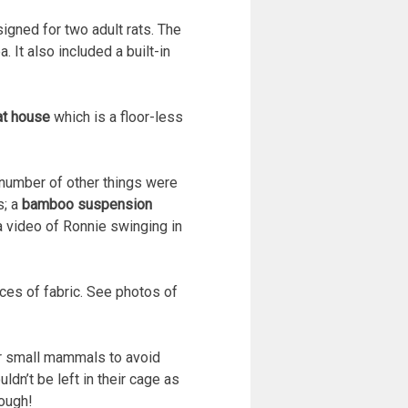
gned for two adult rats. The
 It also included a built-in
at house
which is a floor-less
a number of other things were
s; a
bamboo suspension
 video of Ronnie swinging in
eces of fabric. See photos of
or small mammals to avoid
ldn’t be left in their cage as
hough!