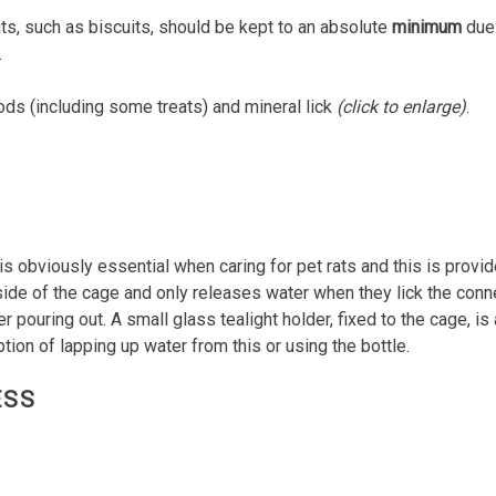
ts, such as biscuits, should be kept to an absolute
minimum
due 
.
s (including some treats) and mineral lick
(click to enlarge)
.
s obviously essential when caring for pet rats and this is provid
 side of the cage and only releases water when they lick the conne
 pouring out. A small glass tealight holder, fixed to the cage, is 
tion of lapping up water from this or using the bottle.
ESS