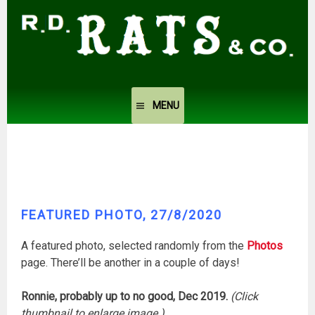
Skip
to
content
MENU
FEATURED PHOTO, 27/8/2020
A featured photo, selected randomly from the
Photos
page. There’ll be another in a couple of days!
Ronnie, probably up to no good, Dec 2019.
(Click
thumbnail to enlarge image.)