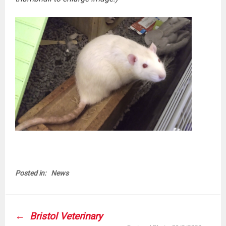
Posted in:
News
POST
Bristol Veterinary