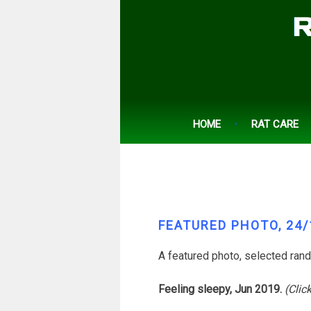
Skip
to
content
HOME
RAT CARE
FEATURED PHOTO, 24/
A featured photo, selected ran
Feeling sleepy, Jun 2019.
(Clic