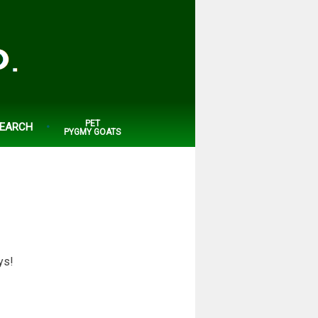
PET
EARCH
PYGMY GOATS
ys!