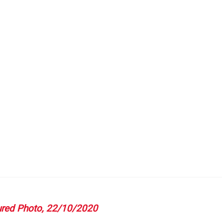
T
GATION
red Photo, 22/10/2020