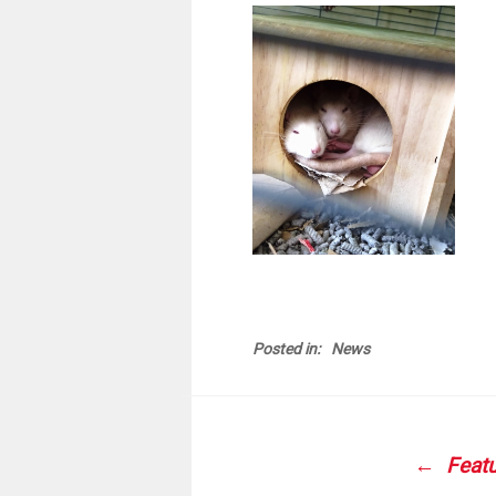
Posted in:
News
POS
NAVI
Featu