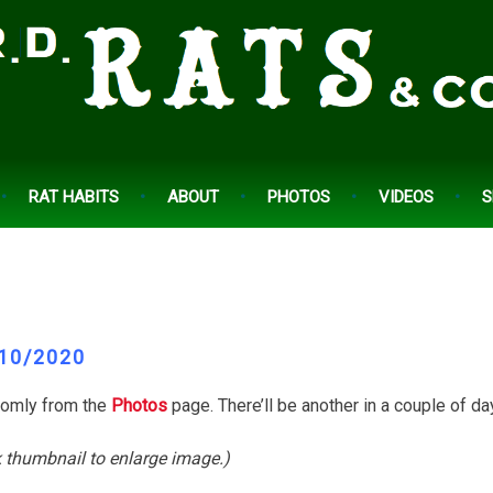
RAT HABITS
ABOUT
PHOTOS
VIDEOS
S
10/2020
domly from the
Photos
page. There’ll be another in a couple of da
k thumbnail to enlarge image.)