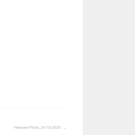
Featured Photo, 26/10/2020