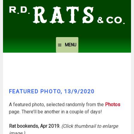
Skip
to
content
MENU
FEATURED PHOTO, 13/9/2020
A featured photo, selected randomly from the
Photos
page. There’ll be another in a couple of days!
Rat bookends, Apr 2019.
(Click thumbnail to enlarge
image.)