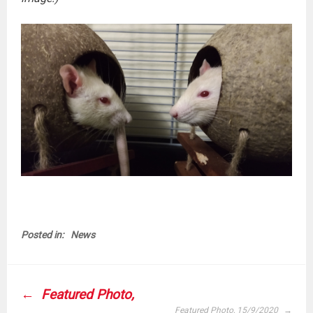
Posted in:
News
POST
Featured Photo,
NAVIGATION
Featured Photo, 15/9/2020