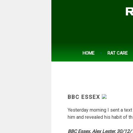
Skip
to
content
HOME
RAT CARE
BBC ESSEX
Yesterday morning I sent a text
him and revealed his habit of th
BBC Essex, Alex Lester, 30/12/