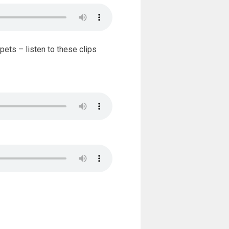
ets – listen to these clips