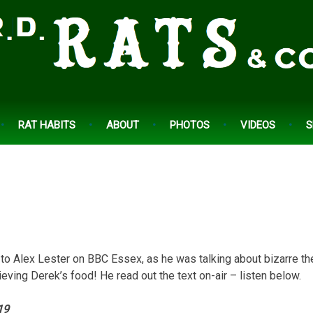
RAT HABITS
ABOUT
PHOTOS
VIDEOS
S
 to Alex Lester on BBC Essex, as he was talking about bizarre the
ieving Derek’s food! He read out the text on-air – listen below.
19