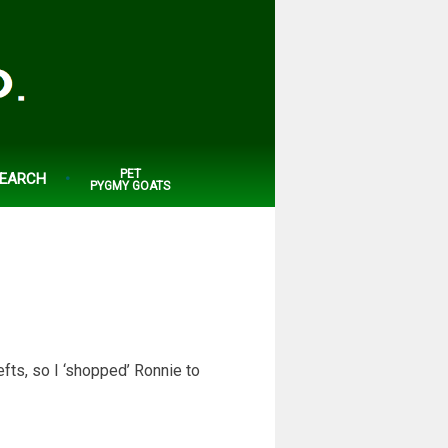
PET
EARCH
PYGMY GOATS
fts, so I ‘shopped’ Ronnie to