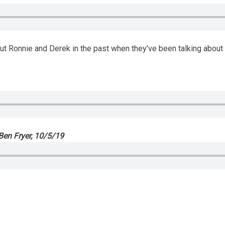
t Ronnie and Derek in the past when they’ve been talking about p
en Fryer, 10/5/19