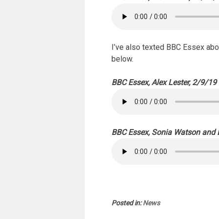
I’ve also texted BBC Essex abou
below.
BBC Essex, Alex Lester, 2/9/19
BBC Essex, Sonia Watson and B
Posted in:
News