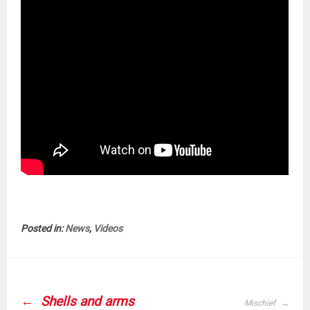
Posted in:
News
,
Videos
POST
NAVIGATION
Shells and arms
Mischief