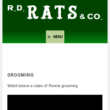
Skip
to
content
MENU
GROOMING
Watch below a video of Ronnie grooming.