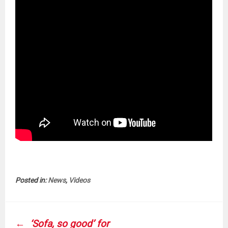
Posted in:
News
,
Videos
POST
‘Sofa, so good’ for