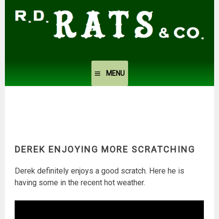
Skip
to
content
MENU
DEREK ENJOYING MORE SCRATCHING
Derek definitely enjoys a good scratch. Here he is
having some in the recent hot weather.