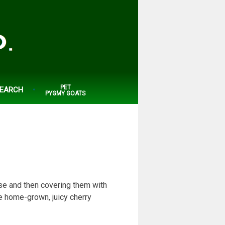
PET
EARCH
PYGMY GOATS
use and then covering them with
e home-grown, juicy cherry