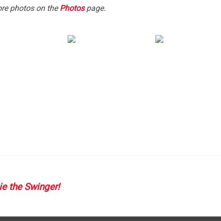
ore photos on the
Photos
page.
T
GATION
e the Swinger!