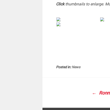
Click
thumbnails to enlarge. M
Posted in:
News
POS
NAVI
Ronni