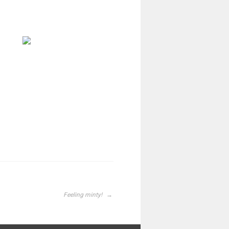
Feeling minty!