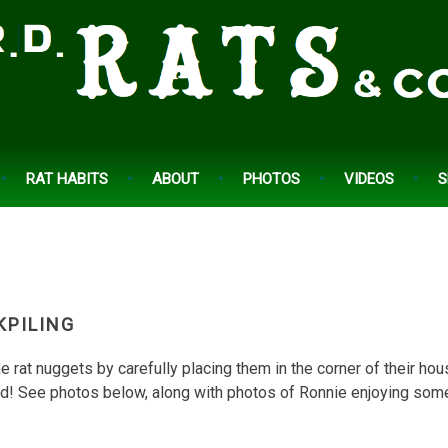
RAT HABITS
ABOUT
PHOTOS
VIDEOS
S
KPILING
 rat nuggets by carefully placing them in the corner of their ho
d! See photos below, along with photos of Ronnie enjoying som