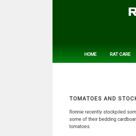
Skip
to
content
HOME
RAT CARE
TOMATOES AND STOC
Ronnie recently stockpiled some
some of their bedding cardboar
tomatoes.