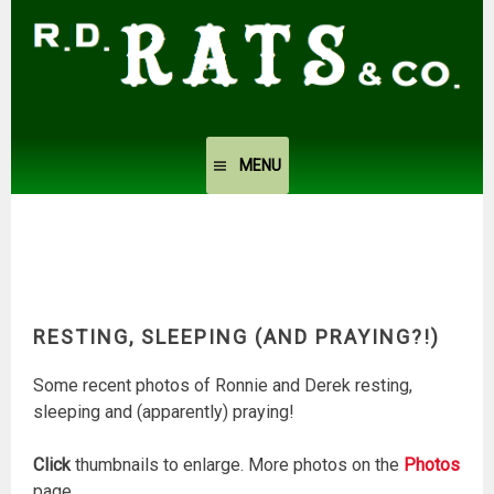
Skip
to
content
MENU
RESTING, SLEEPING (AND PRAYING?!)
Some recent photos of Ronnie and Derek resting,
sleeping and (apparently) praying!
Click
thumbnails to enlarge. More photos on the
Photos
page.