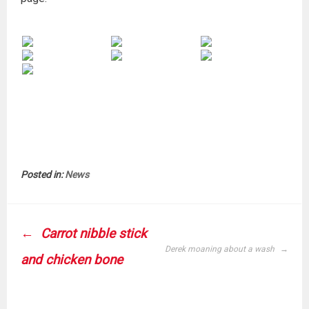
Posted in:
News
POST
Carrot nibble stick
NAVIGATION
Derek moaning about a wash
and chicken bone