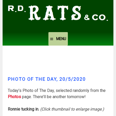
Skip
to
content
MENU
PHOTO OF THE DAY, 20/5/2020
Today’s Photo of The Day, selected randomly from the
Photos
page. There’ll be another tomorrow!
Ronnie tucking in.
(Click thumbnail to enlarge image.)