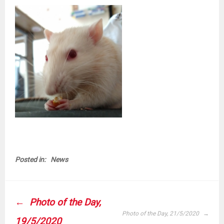
Posted in:
News
POST
Photo of the Day,
NAVIGATION
Photo of the Day, 21/5/2020
19/5/2020