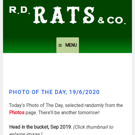
Skip
to
content
MENU
PHOTO OF THE DAY, 19/6/2020
Today’s Photo of The Day, selected randomly from the
Photos
page. There’ll be another tomorrow!
Head in the bucket, Sep 2019.
(Click thumbnail to
enlarge image.)