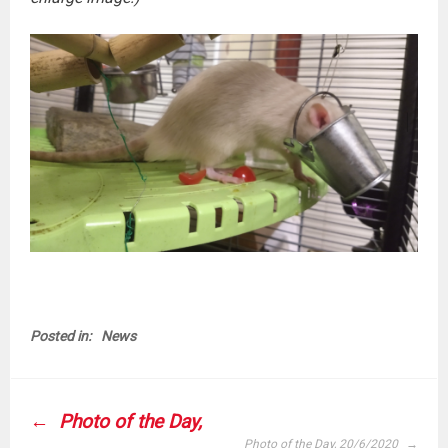
Posted in:
News
POST
Photo of the Day,
NAVIGATION
Photo of the Day, 20/6/2020