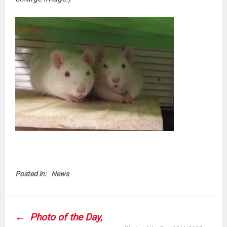
Posted in:
News
POST
Photo of the Day,