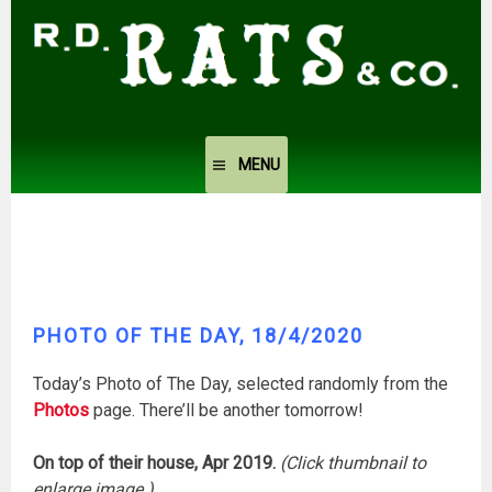
Skip
to
content
MENU
PHOTO OF THE DAY, 18/4/2020
Today’s Photo of The Day, selected randomly from the
Photos
page. There’ll be another tomorrow!
On top of their house, Apr 2019.
(Click thumbnail to
enlarge image.)