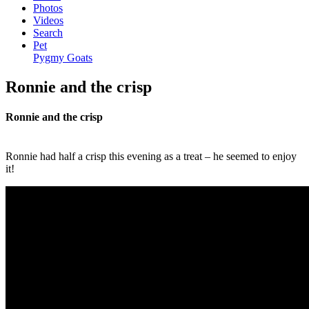
Photos
Videos
Search
Pet
Pygmy Goats
Ronnie and the crisp
Ronnie and the crisp
Ronnie had half a crisp this evening as a treat – he seemed to enjoy
it!