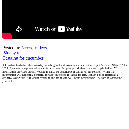
Posted in:
News
,
Videos
Post
Sleepy rat
Gagging for cucumber
navigation
All content hosted on this website, including text and visual materials, is Copyright © David Watts 2019 -
2026. It cannot be reproduced in any form without the prior permission of the copyright holder. All
information provided on this website is based on experience of caring for our pet rats. Whilst the
information will hopefully be useful to those interested in caring for rats, it must not be treated as a
defintive care guide. If in doubt regarding the health and well-being of your rat(s), be safe by contacting
your vet.
............
............